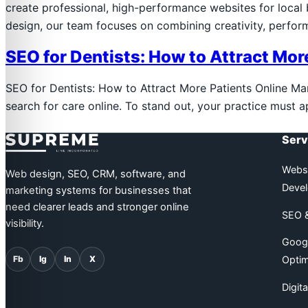
create professional, high-performance websites for loca
design, our team focuses on combining creativity, perfo
SEO for Dentists: How to Attract Mor
SEO for Dentists: How to Attract More Patients Online Many 
search for care online. To stand out, your practice must 
Supreme Line
Serv
Websi
Web design, SEO, CRM, software, and
Deve
marketing systems for businesses that
need clearer leads and stronger online
SEO &
visibility.
Googl
Fb
Ig
In
X
Optim
Digit