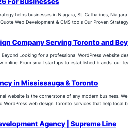
26 For Businesses
tegy helps businesses in Niagara, St. Catharines, Niagara 
or Quote Web Development & CMS tools Our Proven Strategy
sign Company Serving Toronto and Be
Beyond Looking for a professional WordPress website de
 online. From small startups to established brands, our te
cy in Mississauga & Toronto
onal website is the cornerstone of any modern business. W
 WordPress web design Toronto services that help local bu
evelopment Agency | Supreme Line