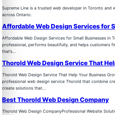
Supreme Line is a trusted web developer in Toronto and 
across Ontario.
Affordable Web Design Services for 
Affordable Web Design Services for Small Businesses in 
professional, performs beautifully, and helps customers 
that’s…
Thorold Web Design Service That He
Thorold Web Design Service That Help Your Business Grow 
professional web design service Thorold that combine cre
create solutions that…
Best Thorold Web Design Company
Thorold Web Design CompanyProfessional Website Solution