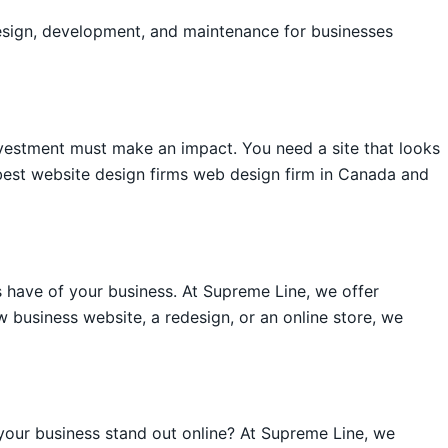
esign, development, and maintenance for businesses
vestment must make an impact. You need a site that looks
best website design firms web design firm in Canada and
 have of your business. At Supreme Line, we offer
 business website, a redesign, or an online store, we
your business stand out online? At Supreme Line, we