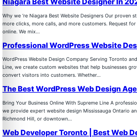
Niagara Best Website Designer In 20
Why we ‘re Niagara Best Website Designers Our proven stra
more clicks, more calls, and more customers. Request f
online. We mix…
Professional WordPress Website De
WordPress Website Design Company Serving Toronto and 
Line, we create custom websites that help businesses grow
convert visitors into customers. Whether…
The Best WordPress Web Design Agen
Bring Your Business Online With Supreme Line A professi
we provide expert website design Mississauga Ontario and
Richmond Hill, or downtown…
Web Developer Toronto | Best Web D