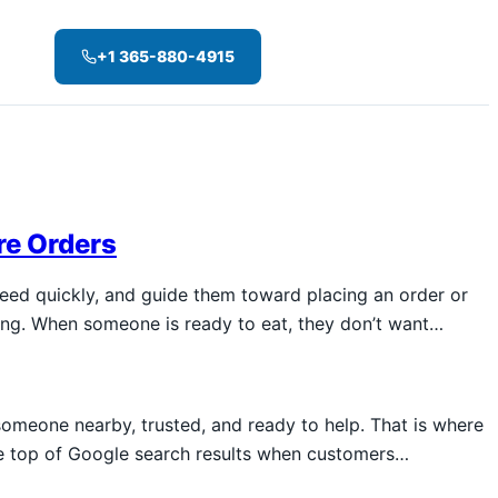
+1 365-880-4915
re Orders
need quickly, and guide them toward placing an order or
sing. When someone is ready to eat, they don’t want…
omeone nearby, trusted, and ready to help. That is where
he top of Google search results when customers…