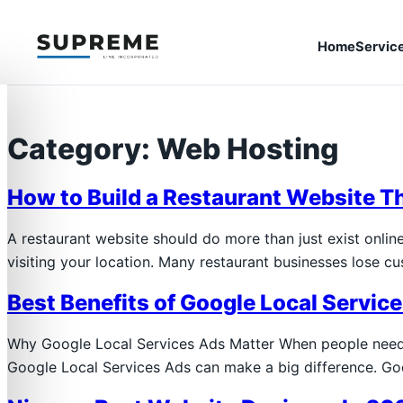
Home
Servic
Category:
Web Hosting
How to Build a Restaurant Website T
A restaurant website should do more than just exist onlin
visiting your location. Many restaurant businesses lose c
Best Benefits of Google Local Servic
Why Google Local Services Ads Matter When people need a
Google Local Services Ads can make a big difference. Go