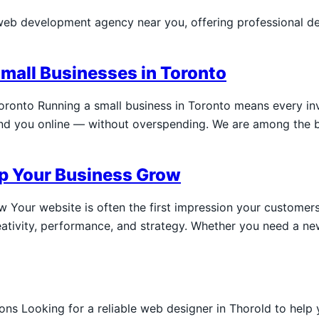
web development agency near you, offering professional d
Small Businesses in Toronto
Toronto Running a small business in Toronto means every in
find you online — without overspending. We are among the 
lp Your Business Grow
Your website is often the first impression your customers
ativity, performance, and strategy. Whether you need a new
s Looking for a reliable web designer in Thorold to help 