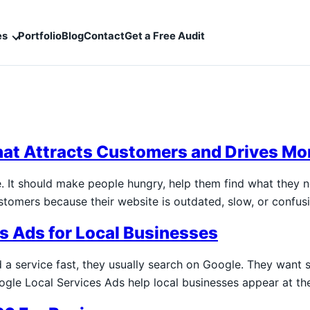
es
Portfolio
Blog
Contact
Get a Free Audit
hat Attracts Customers and Drives Mo
e. It should make people hungry, help them find what they 
ustomers because their website is outdated, slow, or confu
es Ads for Local Businesses
 service fast, they usually search on Google. They want s
ogle Local Services Ads help local businesses appear at t