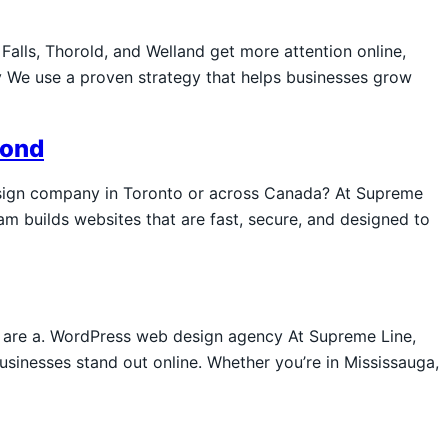
Falls, Thorold, and Welland get more attention online,
 We use a proven strategy that helps businesses grow
yond
sign company in Toronto or across Canada? At Supreme
am builds websites that are fast, secure, and designed to
e are a. WordPress web design agency At Supreme Line,
sinesses stand out online. Whether you’re in Mississauga,