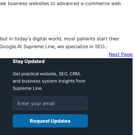
 sleek business websites to advanced e-commerce web
ut in today’s digital world, most patients start their
f Google.At Supreme Line, we specialize in SEO…
Next Page
Stay Updated
Get practical website, SEO, CRM,
and business system insights from
Supreme Line.
Email address
Request Updates