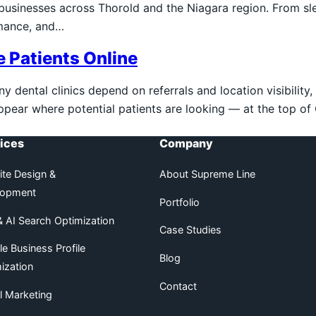
l businesses across Thorold and the Niagara region. From
rmance, and…
e Patients Online
dental clinics depend on referrals and location visibility, b
appear where potential patients are looking — at the top o
ices
Company
te Design &
About Supreme Line
lopment
Portfolio
 AI Search Optimization
Case Studies
e Business Profile
Blog
ization
Contact
al Marketing