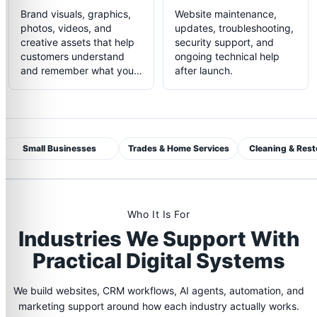
Brand visuals, graphics,
Website maintenance,
photos, videos, and
updates, troubleshooting,
creative assets that help
security support, and
customers understand
ongoing technical help
and remember what you
after launch.
do.
Small Businesses
Trades & Home Services
Cleaning & Rest
Who It Is For
Industries We Support With
Practical Digital Systems
We build websites, CRM workflows, AI agents, automation, and
marketing support around how each industry actually works.