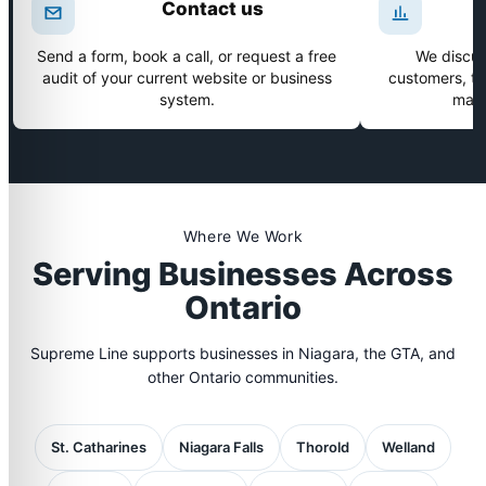
Contact us
Send a form, book a call, or request a free
We discus
audit of your current website or business
customers, tim
system.
make
Where We Work
Serving Businesses Across
Ontario
Supreme Line supports businesses in Niagara, the GTA, and
other Ontario communities.
St. Catharines
Niagara Falls
Thorold
Welland