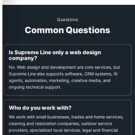
outstanding….
Questions
Common Questions
Is Supreme Line only a web design
company?
No. Web design and development are core services, but
Supreme Line also supports software, CRM systems, AI
agents, automation, marketing, creative media, and
ongoing technical support.
Who do you work with?
We work with small businesses, trades and home services,
cleaning and restoration companies, outdoor service
providers, specialized local services, legal and financial