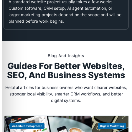
A standard website project usually takes a few weeks.
Custom software, CRM setup, AI agent automation, or
larger marketing projects depend on the scope and will be
planned before work begins.
Blog And Insights
Guides For Better Websites,
SEO, And Business Systems
Helpful articles for business owners who want clearer websites,
stronger local visibility, smarter CRM workflows, and better
digital systems.
Website Development
Digital Marketing