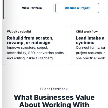
View Portfolio
Discuss a Project
Website rebuild
CRM workflow
Rebuild from scratch,
Lead intake an
revamp, or redesign
systems
Improve structure, speed,
Connect forms, cust
accessibility, SEO, conversion paths,
project requests, an
and editing inside Gutenberg.
one practical workfl
Client Feedback
What Businesses Value
About Working With