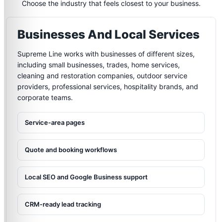
Choose the industry that feels closest to your business.
Businesses And Local Services
Supreme Line works with businesses of different sizes,
including small businesses, trades, home services,
cleaning and restoration companies, outdoor service
providers, professional services, hospitality brands, and
corporate teams.
Service-area pages
Quote and booking workflows
Local SEO and Google Business support
CRM-ready lead tracking