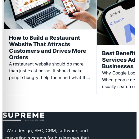
How to Build a Restaurant
Website That Attracts
Customers and Drives More
Best Benefits
Orders
Services Ads 
A restaurant website should do more
Businesses
than just exist online. It should make
Why Google Local
people hungry, help them find what they
When people need 
need quickly, and guide…
usually search on
someone nearby, 
Supreme Line
Web design, SEO, CRM, software, and
marketing systems for businesses that