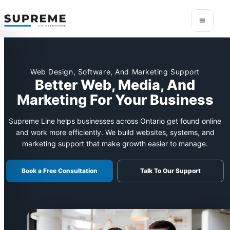
Web Design, Software, And Marketing Support
Better Web, Media, And
Marketing For Your Business
Supreme Line helps businesses across Ontario get found online
and work more efficiently. We build websites, systems, and
marketing support that make growth easier to manage.
Book a Free Consultation
Talk To Our Support