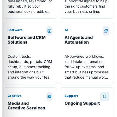
redesigned, revamped, or
support designed to help
fully rebuilt so your
the right customers find
business looks credible
your business online.
and converts more
visitors.
Software
AI
Software and CRM
AI Agents and
Solutions
Automation
Custom tools,
AI-powered workflows,
dashboards, portals, CRM
lead intake automation,
setup, customer tracking,
follow-up systems, and
and integrations built
smart business processes
around the way your team
that reduce manual work
actually works.
and improve response
time.
Creative
Support
Media and
Ongoing Support
Creative Services