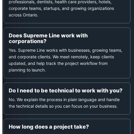
professionals, dentists, health care providers, hotels,
corporate teams, startups, and growing organizations
across Ontario.
Does Supreme Line work with
corporations?
Yes. Supreme Line works with businesses, growing teams,
and corporate clients. We meet remotely, keep clients
updated, and help track the project workflow from
planning to launch.
Do I need to be technical to work with you?
No. We explain the process in plain language and handle
the technical details so you can focus on your business.
How long does a project take?