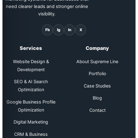
need clearer leads and stronger online
visibility.
Fb
Ig
In
X
Services
Company
Website Design &
About Supreme Line
Development
Portfolio
SEO & AI Search
Case Studies
Optimization
Blog
Google Business Profile
Optimization
Contact
Digital Marketing
CRM & Business