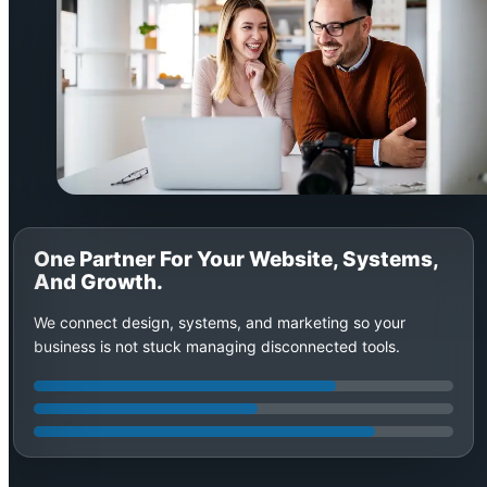
One Partner For Your Website, Systems,
And Growth.
We connect design, systems, and marketing so your
business is not stuck managing disconnected tools.