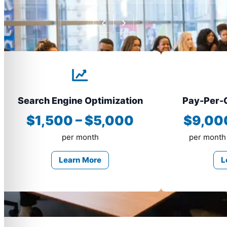
Search Engine Optimization
Pay-Per-C
$1,500 – $5,000
$9,00
per month
per month
Learn More
L