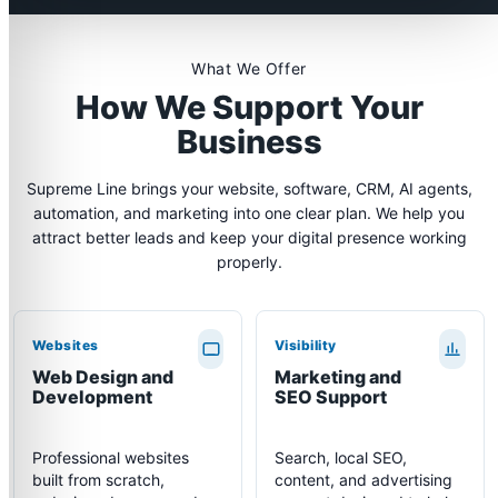
What We Offer
How We Support Your
Business
Supreme Line brings your website, software, CRM, AI agents,
automation, and marketing into one clear plan. We help you
attract better leads and keep your digital presence working
properly.
Websites
Visibility
Web Design and
Marketing and
Development
SEO Support
Professional websites
Search, local SEO,
built from scratch,
content, and advertising