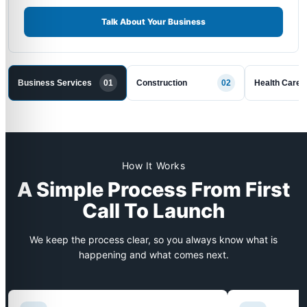
Talk About Your Business
Business Services
01
Construction
02
Health Care
How It Works
A Simple Process From First
Call To Launch
We keep the process clear, so you always know what is
happening and what comes next.