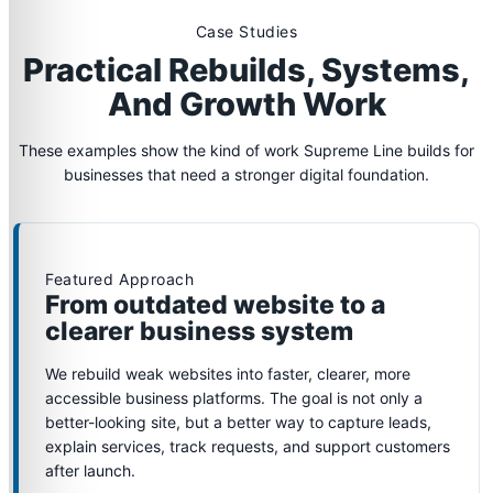
Case Studies
Practical Rebuilds, Systems,
And Growth Work
These examples show the kind of work Supreme Line builds for
businesses that need a stronger digital foundation.
Featured Approach
From outdated website to a
clearer business system
We rebuild weak websites into faster, clearer, more
accessible business platforms. The goal is not only a
better-looking site, but a better way to capture leads,
explain services, track requests, and support customers
after launch.