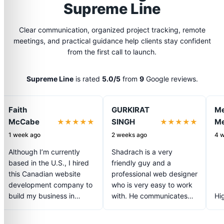
Supreme Line
Clear communication, organized project tracking, remote
meetings, and practical guidance help clients stay confident
from the first call to launch.
Supreme Line
is rated
5.0/5
from
9
Google reviews.
Faith
GURKIRAT
Me
McCabe
SINGH
Me
★★★★★
★★★★★
1 week ago
2 weeks ago
4 
Although I’m currently
Shadrach is a very
based in the U.S., I hired
friendly guy and a
this Canadian website
professional web designer
development company to
who is very easy to work
build my business in
with. He communicates
Hi
Niagara and Toronto, and
very well about my
the results have been
project and is easy…