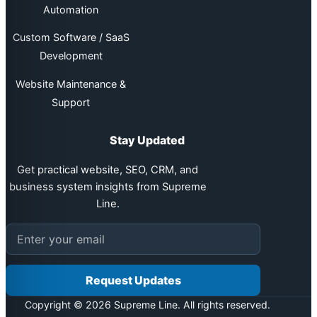
Automation
Custom Software / SaaS
Development
Website Maintenance &
Support
Stay Updated
Get practical website, SEO, CRM, and
business system insights from Supreme
Line.
Email address
Request Updates
Copyright © 2026 Supreme Line. All rights reserved.