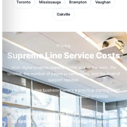
Toronto
Mississauga
Brampton
Vaughan
Oakville
Pricing
Supreme Line Service Costs
Most digital projects depend on the size of the work, the
timeline, the number of pages or campaigns, and the level of
support needed.
These ranges give business owners a practical starting point
before a consultation, audit, or custom proposal.
Final pricing depends on scope, goals, platform,
ad spend, content needs, and ongoing support.